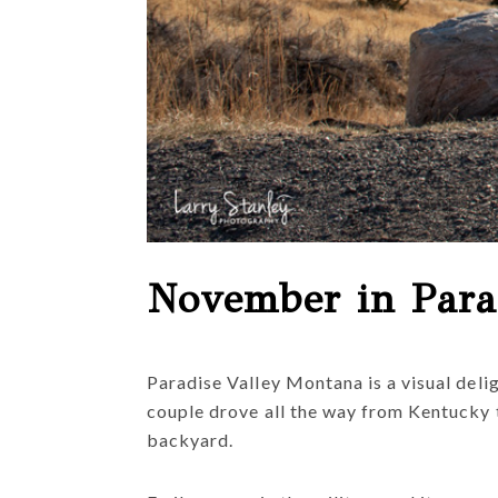
November in Para
Paradise Valley Montana is a visual deli
couple drove all the way from Kentucky 
backyard.