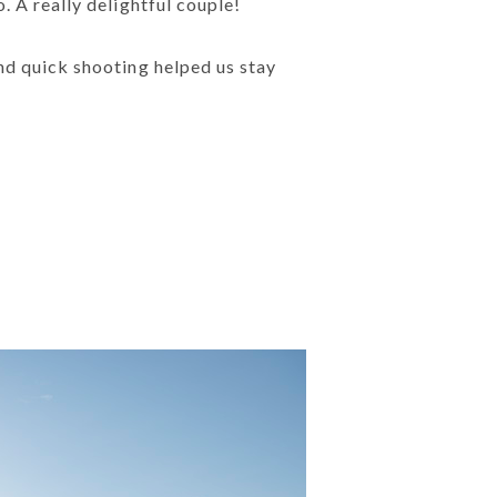
. A really delightful couple!
nd quick shooting helped us stay