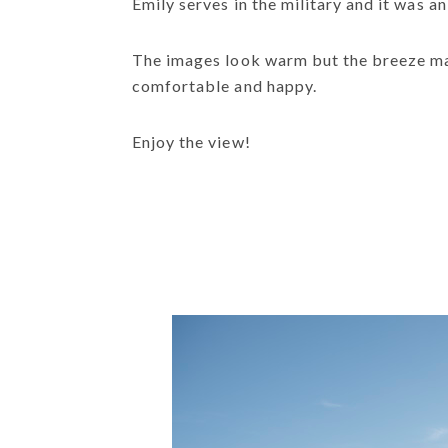
Emily serves in the military and it was 
The images look warm but the breeze made
comfortable and happy.
Enjoy the view!