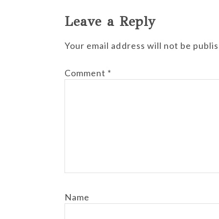
Leave a Reply
Your email address will not be publi
Comment
*
Name