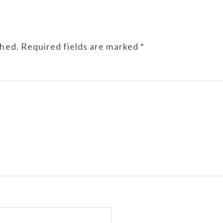
shed.
Required fields are marked
*