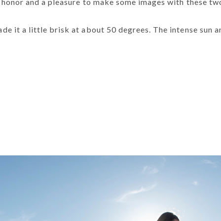
an honor and a pleasure to make some images with these two
 it a little brisk at about 50 degrees. The intense sun a