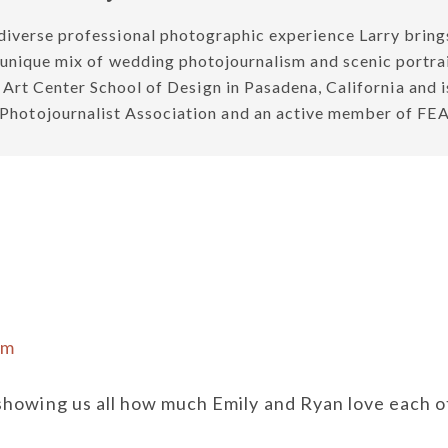
diverse professional photographic experience Larry brings
a unique mix of wedding photojournalism and scenic portrait
e Art Center School of Design in Pasadena, California and 
g Photojournalist Association and an active member o
pm
howing us all how much Emily and Ryan love each o