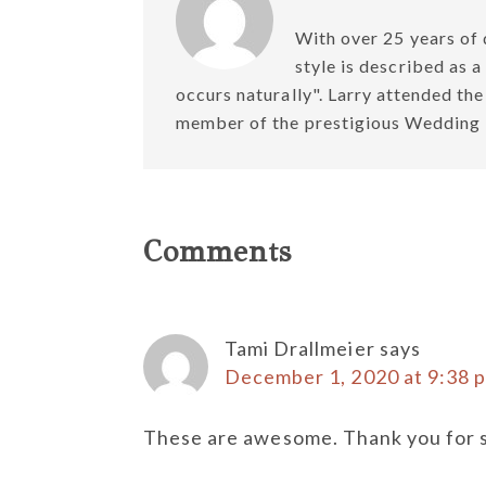
With over 25 years of 
style is described as 
occurs naturally". Larry attended th
member of the prestigious Weddin
Reader
Comments
Interactions
Tami Drallmeier
says
December 1, 2020 at 9:38 
These are awesome. Thank you for s