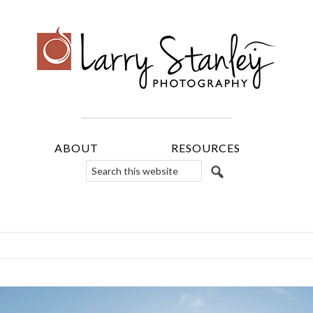
ABOUT
RESOURCES
Search
this
website