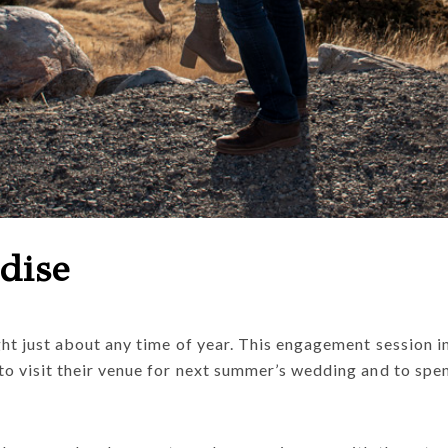
dise
ght just about any time of year. This engagement session
to visit their venue for next summer’s wedding and to spe