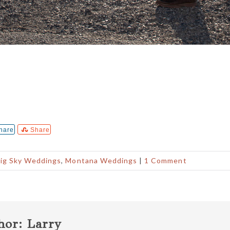
hare
Share
ig Sky Weddings
,
Montana Weddings
|
1 Comment
hor:
Larry