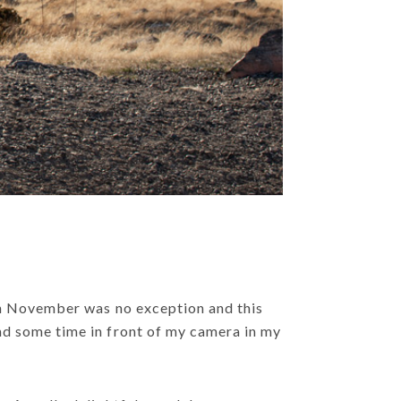
 in November was no exception and this
nd some time in front of my camera in my