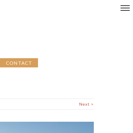
CONTACT
Next >