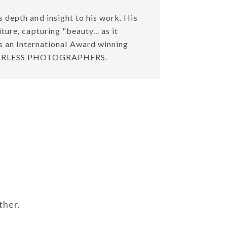
 depth and insight to his work. His
ure, capturing "beauty... as it
is an International Award winning
f FEARLESS PHOTOGRAPHERS.
ther.