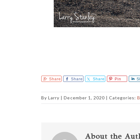
Share
Share
Share
Pin
S
By
Larry
|
December 1, 2020
| Categories:
B
About the Aut