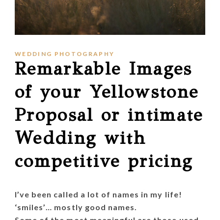
WEDDING PHOTOGRAPHY
Remarkable Images
of your Yellowstone
Proposal or intimate
Wedding with
competitive pricing
I’ve been called a lot of names in my life!
‘smiles’… mostly good names.
Some of the most meaningful are those used