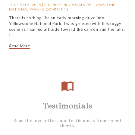
JUNE 27TH, 2025 |
SURPRISE PROPOSALS
,
YELLOWSTONE
NATIONAL PARK
|
0 COMMENTS
There is nothing like an early morning drive into
Yellowstone National Park. I was greeted with this foggy
scene as I gained altitude toward the canyon and the falls.
I…
Read More
Testimonials
Read the love letters and testimonials from recent
clients.