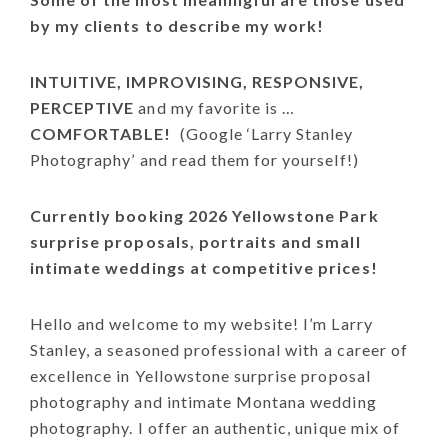
by my clients to describe my work!
INTUITIVE, IMPROVISING, RESPONSIVE,
PERCEPTIVE
and my favorite is …
COMFORTABLE!
(Google ‘Larry Stanley
Photography’ and read them for yourself!)
Currently booking 2026 Yellowstone Park
surprise proposals, portraits and small
intimate weddings at competitive prices!
Hello and welcome to my website! I’m Larry
Stanley, a seasoned professional with a career of
excellence in Yellowstone surprise proposal
photography and intimate Montana wedding
photography. I offer an authentic, unique mix of