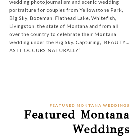
wedding photojournalism and scenic wedding
portraiture for couples from Yellowstone Park,
Big Sky, Bozeman, Flathead Lake, Whitefish,
Livingston, the state of Montana and from all
over the country to celebrate their Montana
wedding under the Big Sky. Capturing, ‘BEAUTY…
AS IT OCCURS NATURALLY’
FEATURED MONTANA WEDDINGS
Featured Montana
Weddings