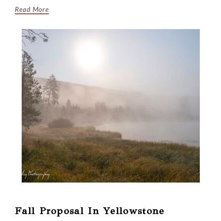
Read More
Fall Proposal In Yellowstone