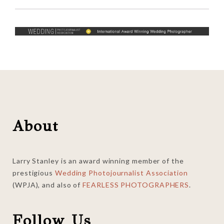
Footer
About
Larry Stanley is an award winning member of the
prestigious
Wedding Photojournalist Association
(WPJA), and also of
FEARLESS PHOTOGRAPHERS
.
Follow Us