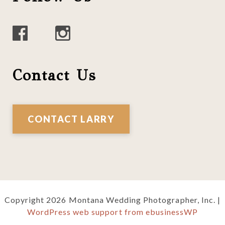
Contact Us
CONTACT LARRY
Copyright 2026 Montana Wedding Photographer, Inc. |
WordPress web support from ebusinessWP