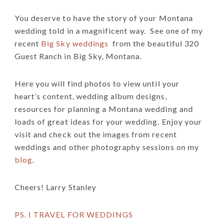
You deserve to have the story of your Montana
wedding told in a magnificent way.
See one of my
recent
Big Sky weddings
from the beautiful 320
Guest Ranch in Big Sky, Montana.
Here you will find photos to view until your
heart’s content, wedding album designs,
resources for planning a Montana wedding and
loads of great ideas for your wedding. Enjoy your
visit and check out the images from recent
weddings and other photography sessions on my
blog
.
Cheers! Larry Stanley
PS. I TRAVEL FOR WEDDINGS