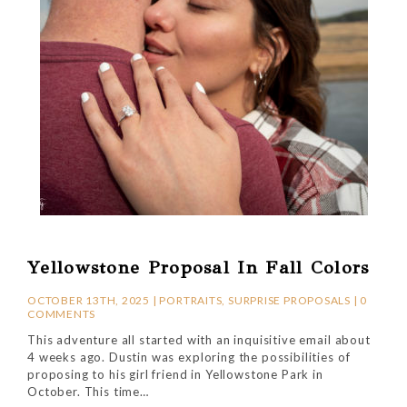
Yellowstone Proposal In Fall Colors
OCTOBER 13TH, 2025 |
PORTRAITS
,
SURPRISE PROPOSALS
|
0
COMMENTS
This adventure all started with an inquisitive email about
4 weeks ago. Dustin was exploring the possibilities of
proposing to his girl friend in Yellowstone Park in
October. This time…