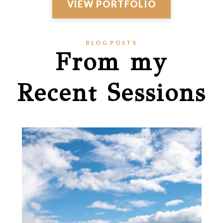
VIEW PORTFOLIO
BLOG POSTS
From my
Recent Sessions