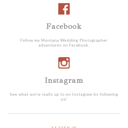
Facebook
Follow my Montana Wedding Photographer
adventures on Facebook.
Instagram
See what we're really up to on Instagram by following
us!
AS SEEN IN