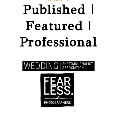
Published |
Featured |
Professional