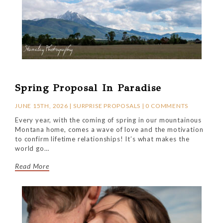
Spring Proposal In Paradise
JUNE 15TH, 2026 |
SURPRISE PROPOSALS
|
0 COMMENTS
Every year, with the coming of spring in our mountainous
Montana home, comes a wave of love and the motivation
to confirm lifetime relationships! It’s what makes the
world go…
Read More