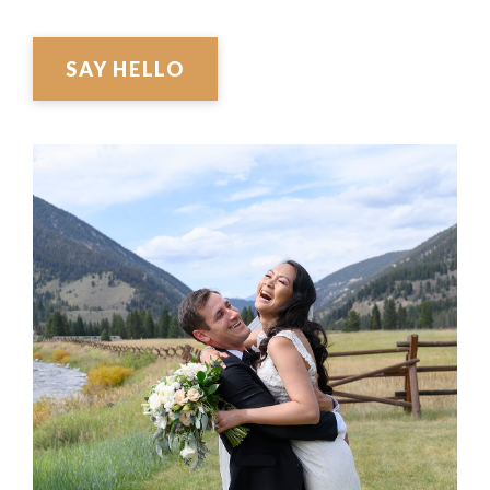
SAY HELLO