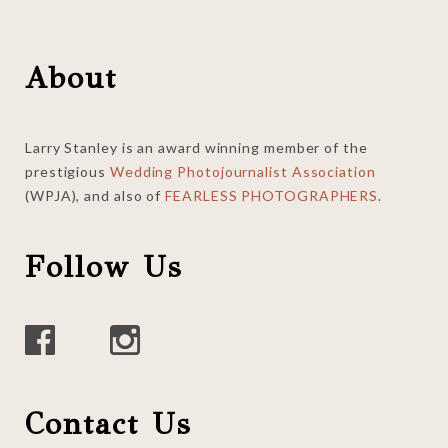
Footer
About
Larry Stanley is an award winning member of the
prestigious
Wedding Photojournalist Association
(WPJA), and also of
FEARLESS PHOTOGRAPHERS
.
Follow Us
Contact Us