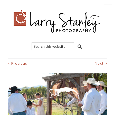
Skip
Skip
Skip
to
to
to
primary
main
footer
navigation
content
Search
this
website
< Previous
Next >