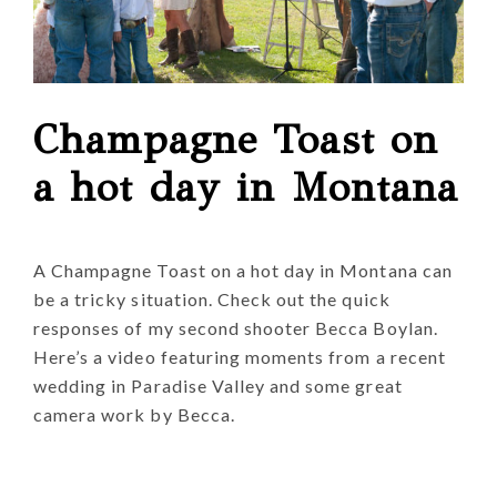
Champagne Toast on
a hot day in Montana
A Champagne Toast on a hot day in Montana can
be a tricky situation. Check out the quick
responses of my second shooter Becca Boylan.
Here’s a video featuring moments from a recent
wedding in Paradise Valley and some great
camera work by Becca.