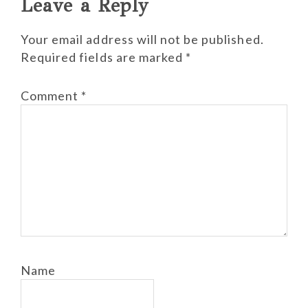
Reader
Leave a Reply
Interactions
Your email address will not be published.
Required fields are marked
*
Comment
*
Name