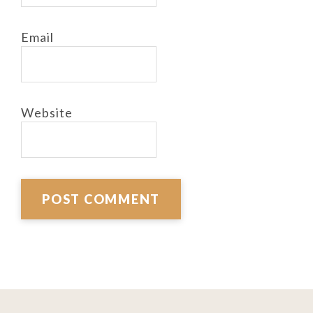
Email
Website