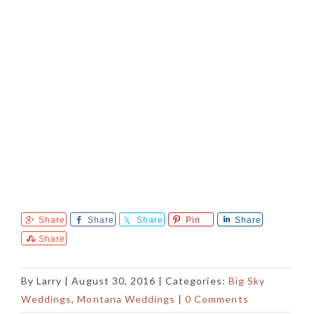
Share
Share
Share
Pin
Share
Share
By
Larry
|
August 30, 2016
| Categories:
Big Sky
Weddings
,
Montana Weddings
|
0 Comments