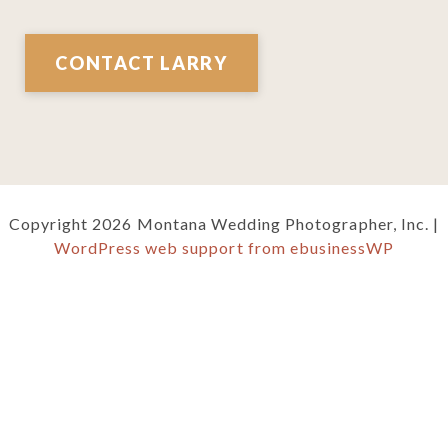
CONTACT LARRY
Copyright 2026 Montana Wedding Photographer, Inc. |
WordPress web support from ebusinessWP