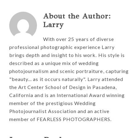
About the Author:
Larry
With over 25 years of diverse
professional photographic experience Larry
brings depth and insight to his work. His style is
described as a unique mix of wedding
photojournalism and scenic portraiture, capturing
"beauty... as it occurs naturally". Larry attended
the Art Center School of Design in Pasadena,
California and is an International Award winning
member of the prestigious Wedding
Photojournalist Association and an active
member of FEARLESS PHOTOGRAPHERS.