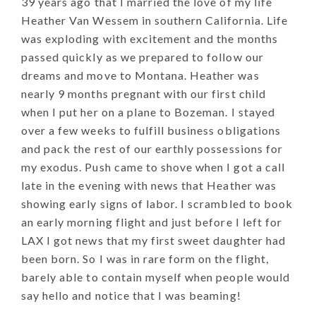
39 years ago that I married the love of my life
Heather Van Wessem in southern California. Life
was exploding with excitement and the months
passed quickly as we prepared to follow our
dreams and move to Montana. Heather was
nearly 9 months pregnant with our first child
when I put her on a plane to Bozeman. I stayed
over a few weeks to fulfill business obligations
and pack the rest of our earthly possessions for
my exodus. Push came to shove when I got a call
late in the evening with news that Heather was
showing early signs of labor. I scrambled to book
an early morning flight and just before I left for
LAX I got news that my first sweet daughter had
been born. So I was in rare form on the flight,
barely able to contain myself when people would
say hello and notice that I was beaming!