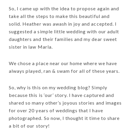
So, I came up with the idea to propose again and
take all the steps to make this beautiful and
solid. Heather was awash in joy and accepted. I
suggested a simple little wedding with our adult
daughters and their families and my dear sweet
sister in law Marla.
We chose a place near our home where we have
always played, ran & swam for all of these years.
So, why is this on my wedding blog? Simply
because this is ‘our’ story. I have captured and
shared so many other’s joyous stories and images
for over 20 years of weddings that I have
photographed. So now, I thought it time to share
a bit of our story!