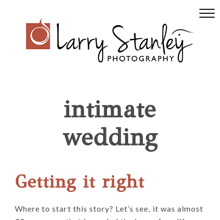
Skip
Skip
Skip
to
to
to
primary
main
footer
navigation
content
intimate
wedding
Getting it right
Where to start this story? Let’s see, it was almost