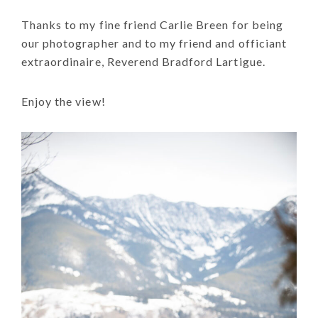
Thanks to my fine friend Carlie Breen for being
our photographer and to my friend and officiant
extraordinaire, Reverend Bradford Lartigue.
Enjoy the view!