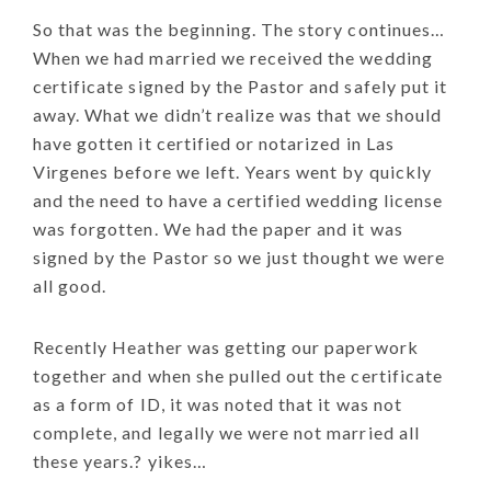
So that was the beginning. The story continues…
When we had married we received the wedding
certificate signed by the Pastor and safely put it
away. What we didn’t realize was that we should
have gotten it certified or notarized in Las
Virgenes before we left. Years went by quickly
and the need to have a certified wedding license
was forgotten. We had the paper and it was
signed by the Pastor so we just thought we were
all good.
Recently Heather was getting our paperwork
together and when she pulled out the certificate
as a form of ID, it was noted that it was not
complete, and legally we were not married all
these years.? yikes…