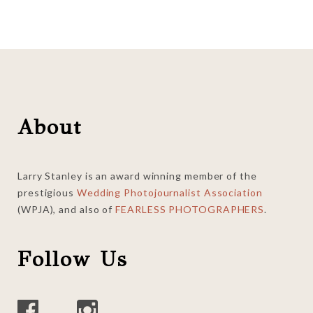
Footer
About
Larry Stanley is an award winning member of the
prestigious
Wedding Photojournalist Association
(WPJA), and also of
FEARLESS PHOTOGRAPHERS
.
Follow Us