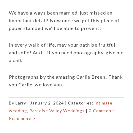
We have always been married, just missed an
important detail! Now once we get this piece of
paper stamped we’ll be able to prove it!
In every walk of life, may your path be fruitful
and solid! And… if you need photography, give me
a call.
Photographs by the amazing Carlie Breen! Thank
you Carlie, we love you.
By
Larry
|
January 2, 2024
| Categories:
intimate
wedding
,
Paradise Valley Weddings
|
0 Comments
Read more >