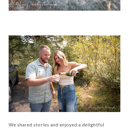
We shared stories and enjoyed a delightful