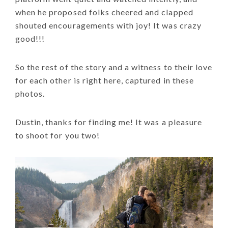
when he proposed folks cheered and clapped
shouted encouragements with joy! It was crazy
good!!!
So the rest of the story and a witness to their love
for each other is right here, captured in these
photos.
Dustin, thanks for finding me! It was a pleasure
to shoot for you two!