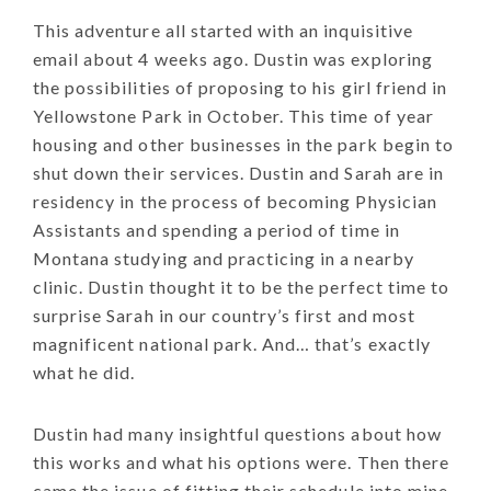
This adventure all started with an inquisitive
email about 4 weeks ago. Dustin was exploring
the possibilities of proposing to his girl friend in
Yellowstone Park in October. This time of year
housing and other businesses in the park begin to
shut down their services. Dustin and Sarah are in
residency in the process of becoming Physician
Assistants and spending a period of time in
Montana studying and practicing in a nearby
clinic. Dustin thought it to be the perfect time to
surprise Sarah in our country’s first and most
magnificent national park. And… that’s exactly
what he did.
Dustin had many insightful questions about how
this works and what his options were. Then there
came the issue of fitting their schedule into mine