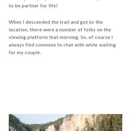
to be partner for life!
When I descended the trail and got to the
location, there were a number of folks on the
viewing platform that morning. So, of course I
always find someone to chat with while waiting
for my couple.