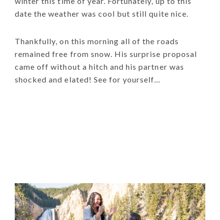
winter this time of year. Fortunately, up to this
date the weather was cool but still quite nice.
Thankfully, on this morning all of the roads
remained free from snow. His surprise proposal
came off without a hitch and his partner was
shocked and elated! See for yourself…