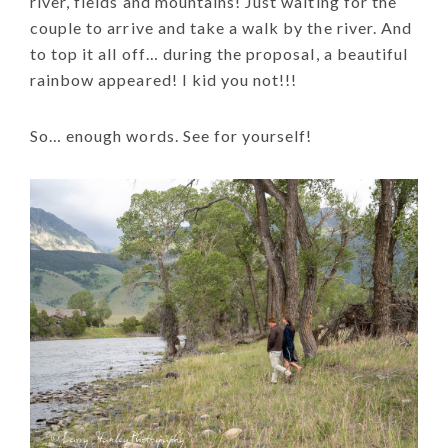
river, fields and mountains! Just waiting for the
couple to arrive and take a walk by the river. And
to top it all off… during the proposal, a beautiful
rainbow appeared! I kid you not!!!
So… enough words. See for yourself!