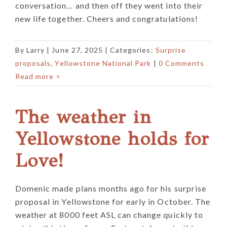
conversation… and then off they went into their
new life together. Cheers and congratulations!
By
Larry
|
June 27, 2025
| Categories:
Surprise
proposals
,
Yellowstone National Park
|
0 Comments
Read more >
The weather in
Yellowstone holds for
Love!
Domenic made plans months ago for his surprise
proposal in Yellowstone for early in October. The
weather at 8000 feet ASL can change quickly to