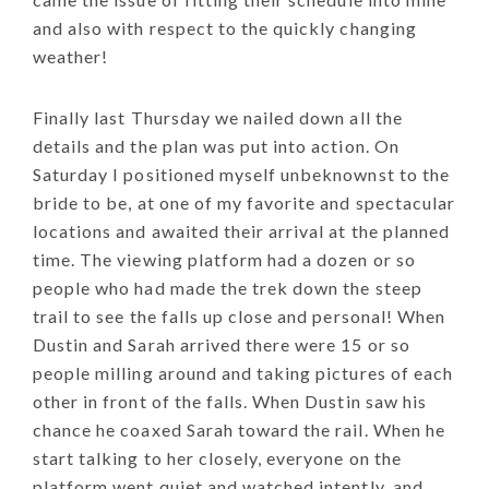
and also with respect to the quickly changing
weather!
Finally last Thursday we nailed down all the
details and the plan was put into action. On
Saturday I positioned myself unbeknownst to the
bride to be, at one of my favorite and spectacular
locations and awaited their arrival at the planned
time. The viewing platform had a dozen or so
people who had made the trek down the steep
trail to see the falls up close and personal! When
Dustin and Sarah arrived there were 15 or so
people milling around and taking pictures of each
other in front of the falls. When Dustin saw his
chance he coaxed Sarah toward the rail. When he
start talking to her closely, everyone on the
platform went quiet and watched intently, and