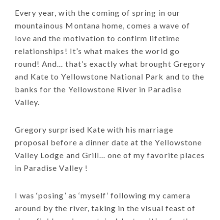
Every year, with the coming of spring in our
mountainous Montana home, comes a wave of
love and the motivation to confirm lifetime
relationships! It’s what makes the world go
round! And… that’s exactly what brought Gregory
and Kate to Yellowstone National Park and to the
banks for the Yellowstone River in Paradise
Valley.
Gregory surprised Kate with his marriage
proposal before a dinner date at the Yellowstone
Valley Lodge and Grill… one of my favorite places
in Paradise Valley !
I was ‘posing’ as ‘myself’ following my camera
around by the river, taking in the visual feast of