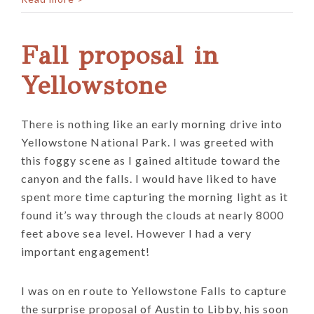
Fall proposal in
Yellowstone
There is nothing like an early morning drive into
Yellowstone National Park. I was greeted with
this foggy scene as I gained altitude toward the
canyon and the falls. I would have liked to have
spent more time capturing the morning light as it
found it’s way through the clouds at nearly 8000
feet above sea level. However I had a very
important engagement!
I was on en route to Yellowstone Falls to capture
the surprise proposal of Austin to Libby, his soon