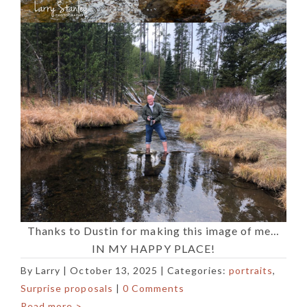
Thanks to Dustin for making this image of me…
IN MY HAPPY PLACE!
By
Larry
|
October 13, 2025
| Categories:
portraits
,
Surprise proposals
|
0 Comments
Read more >