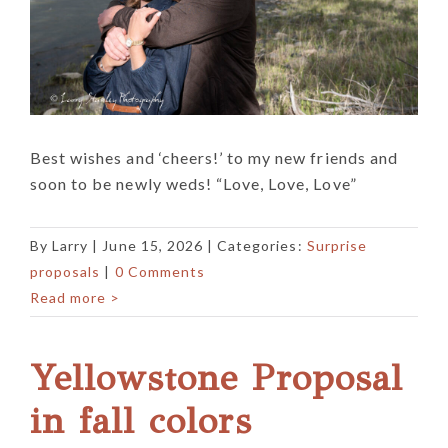
Best wishes and ‘cheers!’ to my new friends and
soon to be newly weds! “Love, Love, Love”
By
Larry
|
June 15, 2026
| Categories:
Surprise
proposals
|
0 Comments
Read more >
Yellowstone Proposal
in fall colors