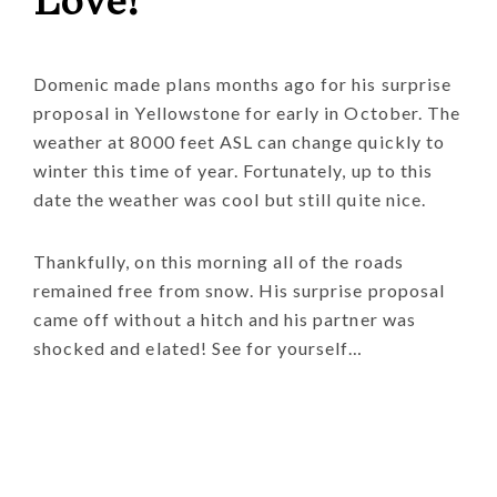
Love!
Domenic made plans months ago for his surprise
proposal in Yellowstone for early in October. The
weather at 8000 feet ASL can change quickly to
winter this time of year. Fortunately, up to this
date the weather was cool but still quite nice.
Thankfully, on this morning all of the roads
remained free from snow. His surprise proposal
came off without a hitch and his partner was
shocked and elated! See for yourself…