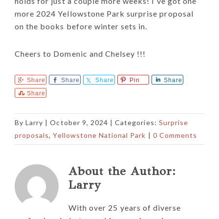
holds for just a couple more weeks! I’ve got one
more 2024 Yellowstone Park surprise proposal
on the books before winter sets in.
Cheers to Domenic and Chelsey !!!
Share
Share
Share
Pin
Share
Share
By
Larry
|
October 9, 2024
| Categories:
Surprise
proposals
,
Yellowstone National Park
|
0 Comments
About the Author:
Larry
With over 25 years of diverse