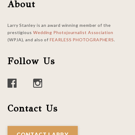
Footer
About
Larry Stanley is an award winning member of the
prestigious
Wedding Photojournalist Association
(WPJA), and also of
FEARLESS PHOTOGRAPHERS
.
Follow Us
Contact Us
CONTACT LARRY