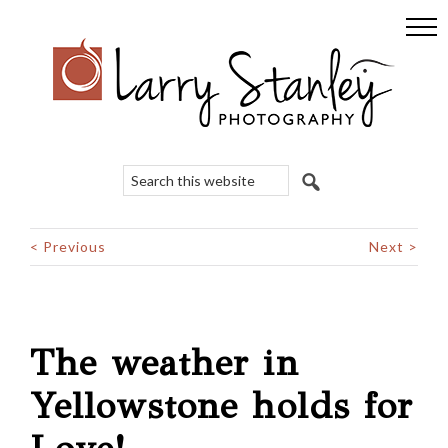
Skip
Skip
Skip
to
to
to
primary
main
footer
navigation
content
Search
this
website
< Previous
Next >
The weather in
Yellowstone holds for