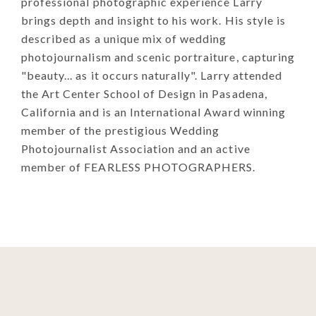
professional photographic experience Larry
brings depth and insight to his work. His style is
described as a unique mix of wedding
photojournalism and scenic portraiture, capturing
"beauty... as it occurs naturally". Larry attended
the Art Center School of Design in Pasadena,
California and is an International Award winning
member of the prestigious Wedding
Photojournalist Association and an active
member of FEARLESS PHOTOGRAPHERS.