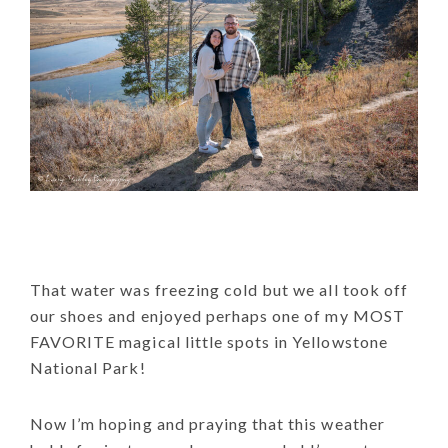
That water was freezing cold but we all took off
our shoes and enjoyed perhaps one of my MOST
FAVORITE magical little spots in Yellowstone
National Park!
Now I’m hoping and praying that this weather