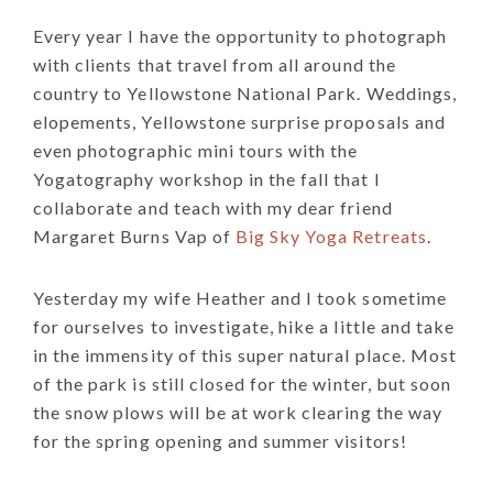
Every year I have the opportunity to photograph
with clients that travel from all around the
country to Yellowstone National Park. Weddings,
elopements, Yellowstone surprise proposals and
even photographic mini tours with the
Yogatography workshop in the fall that I
collaborate and teach with my dear friend
Margaret Burns Vap of
Big Sky Yoga Retreats
.
Yesterday my wife Heather and I took sometime
for ourselves to investigate, hike a little and take
in the immensity of this super natural place. Most
of the park is still closed for the winter, but soon
the snow plows will be at work clearing the way
for the spring opening and summer visitors!