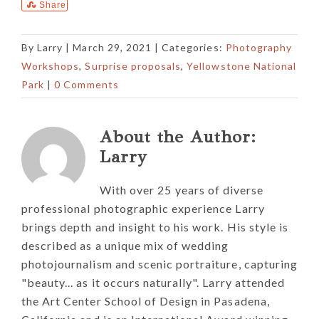
Share
By
Larry
|
March 29, 2021
| Categories:
Photography
Workshops
,
Surprise proposals
,
Yellowstone National
Park
|
0 Comments
About the Author:
Larry
With over 25 years of diverse
professional photographic experience Larry
brings depth and insight to his work. His style is
described as a unique mix of wedding
photojournalism and scenic portraiture, capturing
"beauty... as it occurs naturally". Larry attended
the Art Center School of Design in Pasadena,