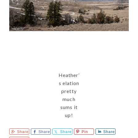
Heather’
s elation
pretty
much
sums it
up!
Share
Share
Share
Pin
Share