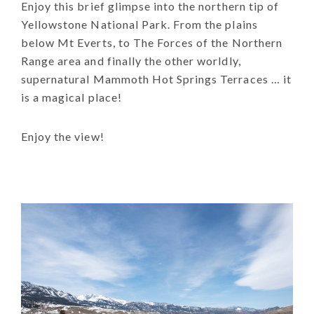
Enjoy this brief glimpse into the northern tip of
Yellowstone National Park. From the plains
below Mt Everts, to The Forces of the Northern
Range area and finally the other worldly,
supernatural Mammoth Hot Springs Terraces … it
is a magical place!
Enjoy the view!