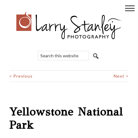
Skip
Skip
Skip
to
to
to
primary
main
footer
navigation
content
Search
this
website
< Previous
Next >
Yellowstone National
Park