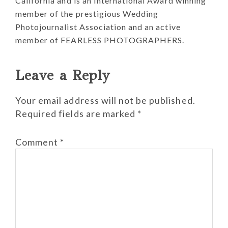
California and is an International Award winning
member of the prestigious Wedding
Photojournalist Association and an active
member of FEARLESS PHOTOGRAPHERS.
Reader
Leave a Reply
Interactions
Your email address will not be published.
Required fields are marked
*
Comment
*