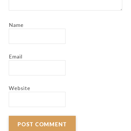
Name
Email
Website