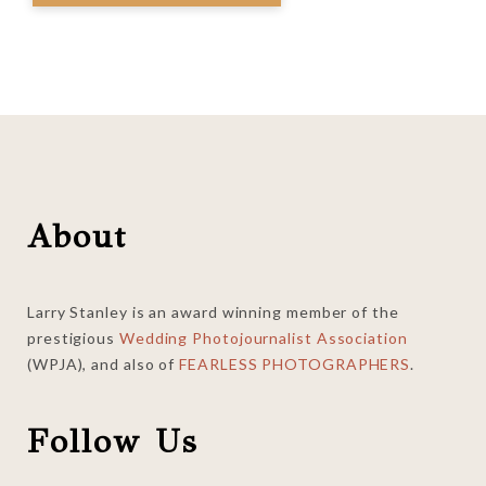
Footer
About
Larry Stanley is an award winning member of the
prestigious
Wedding Photojournalist Association
(WPJA), and also of
FEARLESS PHOTOGRAPHERS
.
Follow Us