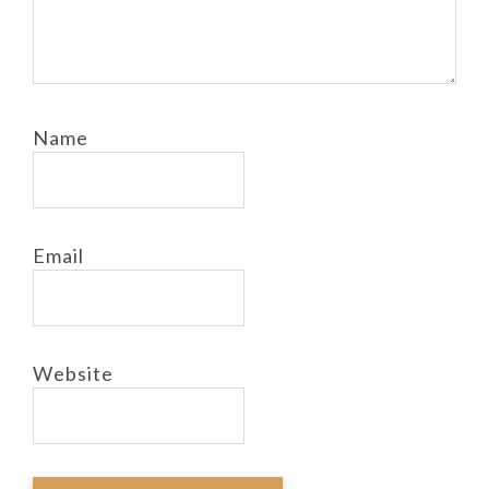
Name
Email
Website