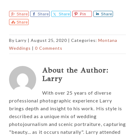
Share
Share
Share
Pin
Share
Share
By
Larry
|
August 25, 2020
| Categories:
Montana
Weddings
|
0 Comments
About the Author:
Larry
With over 25 years of diverse
professional photographic experience Larry
brings depth and insight to his work. His style is
described as a unique mix of wedding
photojournalism and scenic portraiture, capturing
"beauty... as it occurs naturally". Larry attended