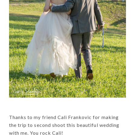
Thanks to my friend Cali Frankovic for making
the trip to second shoot this beautiful wedding
with me. You rock Cali!