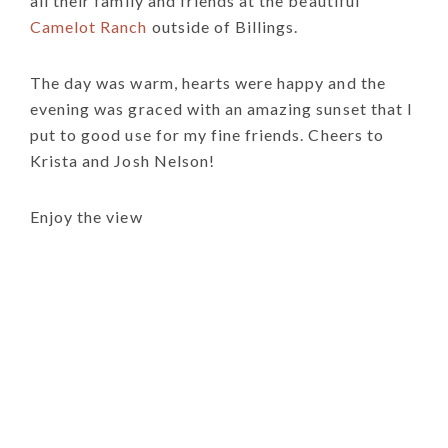
all their family and friends at the beautiful
Camelot Ranch
outside of Billings.
The day was warm, hearts were happy and the
evening was graced with an amazing sunset that I
put to good use for my fine friends. Cheers to
Krista and Josh Nelson!
Enjoy the view