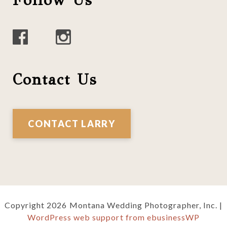
Follow Us
Contact Us
CONTACT LARRY
Copyright 2026 Montana Wedding Photographer, Inc. |
WordPress web support from ebusinessWP