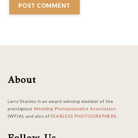
Footer
About
Larry Stanley is an award winning member of the
prestigious
Wedding Photojournalist Association
(WPJA), and also of
FEARLESS PHOTOGRAPHERS
.