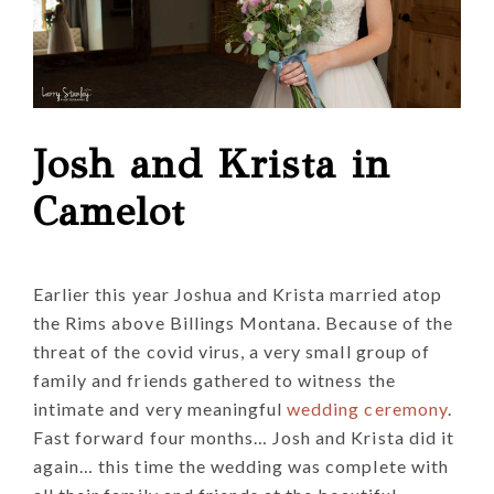
Josh and Krista in
Camelot
Earlier this year Joshua and Krista married atop
the Rims above Billings Montana. Because of the
threat of the covid virus, a very small group of
family and friends gathered to witness the
intimate and very meaningful
wedding ceremony
.
Fast forward four months… Josh and Krista did it
again… this time the wedding was complete with