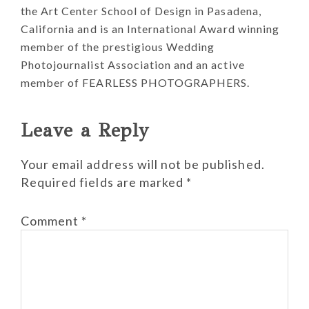
the Art Center School of Design in Pasadena,
California and is an International Award winning
member of the prestigious Wedding
Photojournalist Association and an active
member of FEARLESS PHOTOGRAPHERS.
Reader
Leave a Reply
Interactions
Your email address will not be published.
Required fields are marked
*
Comment
*