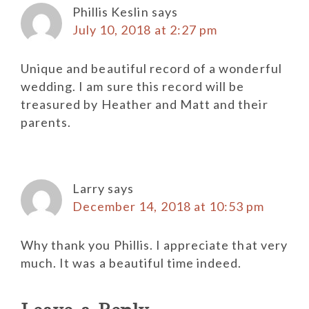
Phillis Keslin
says
July 10, 2018 at 2:27 pm
Unique and beautiful record of a wonderful
wedding. I am sure this record will be
treasured by Heather and Matt and their
parents.
Larry
says
December 14, 2018 at 10:53 pm
Why thank you Phillis. I appreciate that very
much. It was a beautiful time indeed.