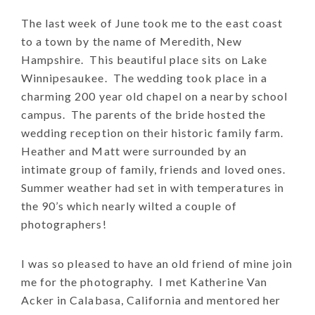
The last week of June took me to the east coast
to a town by the name of Meredith, New
Hampshire. This beautiful place sits on Lake
Winnipesaukee. The wedding took place in a
charming 200 year old chapel on a nearby school
campus. The parents of the bride hosted the
wedding reception on their historic family farm.
Heather and Matt were surrounded by an
intimate group of family, friends and loved ones.
Summer weather had set in with temperatures in
the 90’s which nearly wilted a couple of
photographers!
I was so pleased to have an old friend of mine join
me for the photography. I met Katherine Van
Acker in Calabasa, California and mentored her