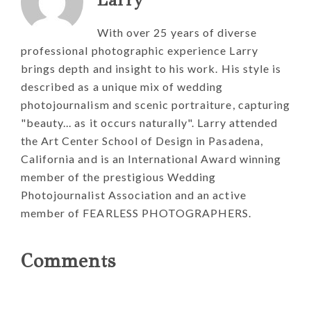
With over 25 years of diverse
professional photographic experience Larry
brings depth and insight to his work. His style is
described as a unique mix of wedding
photojournalism and scenic portraiture, capturing
"beauty... as it occurs naturally". Larry attended
the Art Center School of Design in Pasadena,
California and is an International Award winning
member of the prestigious Wedding
Photojournalist Association and an active
member of FEARLESS PHOTOGRAPHERS.
Reader
Comments
Interactions