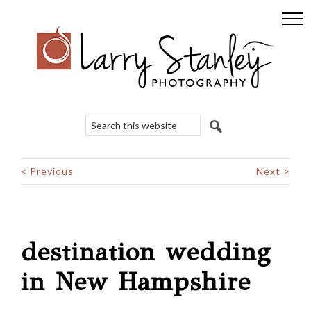
Skip
Skip
Skip
to
to
to
primary
main
footer
navigation
content
Search
this
website
< Previous
Next >
destination wedding
in New Hampshire