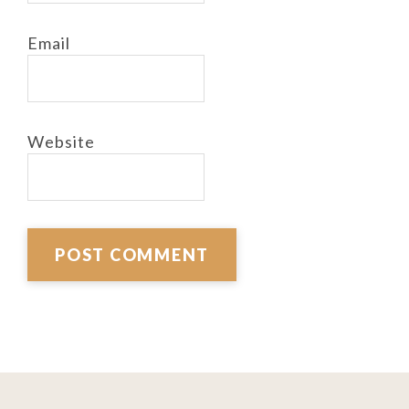
Email
Website