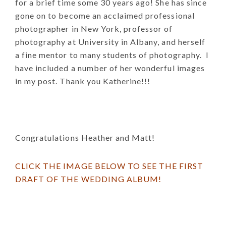
for a brief time some 30 years ago! She has since
gone on to become an acclaimed professional
photographer in New York, professor of
photography at University in Albany, and herself
a fine mentor to many students of photography. I
have included a number of her wonderful images
in my post. Thank you Katherine!!!
Congratulations Heather and Matt!
CLICK THE IMAGE BELOW TO SEE THE FIRST
DRAFT OF THE WEDDING ALBUM!