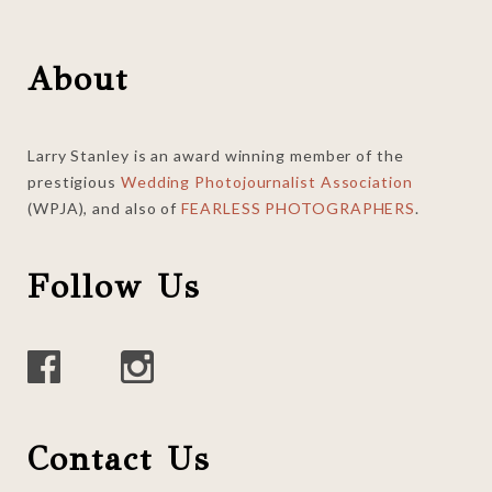
Footer
About
Larry Stanley is an award winning member of the
prestigious
Wedding Photojournalist Association
(WPJA), and also of
FEARLESS PHOTOGRAPHERS
.
Follow Us
Contact Us