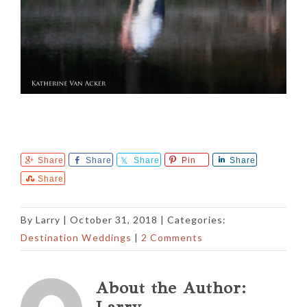
Share
Share
Share
Pin
Share
Share
By
Larry
|
October 31, 2018
| Categories:
Destination Weddings
|
2 Comments
About the Author:
Larry