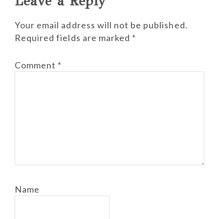
Leave a Reply
Your email address will not be published.
Required fields are marked
*
Comment
*
Name