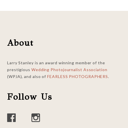
Footer
About
Larry Stanley is an award winning member of the
prestigious
Wedding Photojournalist Association
(WPJA), and also of
FEARLESS PHOTOGRAPHERS
.
Follow Us