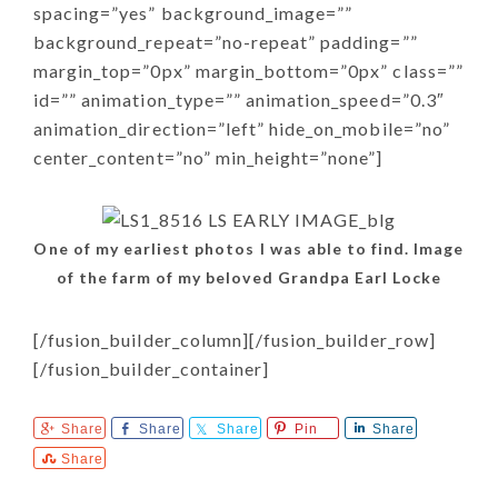
spacing=”yes” background_image=””
background_repeat=”no-repeat” padding=””
margin_top=”0px” margin_bottom=”0px” class=””
id=”” animation_type=”” animation_speed=”0.3″
animation_direction=”left” hide_on_mobile=”no”
center_content=”no” min_height=”none”]
One of my earliest photos I was able to find. Image
of the farm of my beloved Grandpa Earl Locke
[/fusion_builder_column][/fusion_builder_row]
[/fusion_builder_container]
Share
Share
Share
Pin
Share
Share