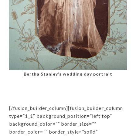
Bertha Stanley’s wedding day portrait
[/fusion_builder_column][fusion_builder_column
type=”1_1″ background_position=”left top”
background_color=”” border_size=””
border_color=”” border_style=”solid”