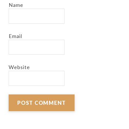
Name
Email
Website