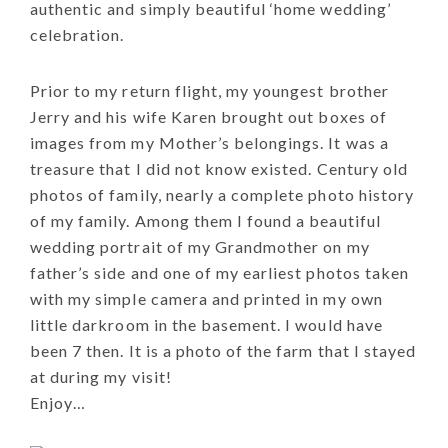
authentic and simply beautiful ‘home wedding’
celebration.
Prior to my return flight, my youngest brother
Jerry and his wife Karen brought out boxes of
images from my Mother’s belongings. It was a
treasure that I did not know existed. Century old
photos of family, nearly a complete photo history
of my family. Among them I found a beautiful
wedding portrait of my Grandmother on my
father’s side and one of my earliest photos taken
with my simple camera and printed in my own
little darkroom in the basement. I would have
been 7 then. It is a photo of the farm that I stayed
at during my visit!
Enjoy…