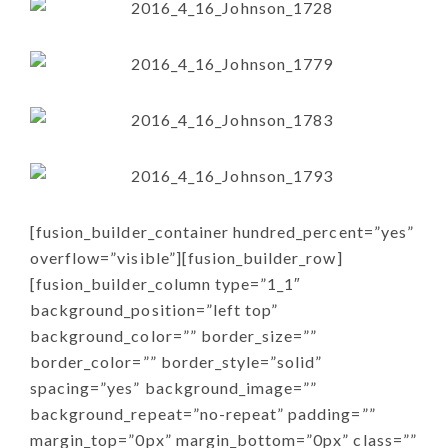
[fusion_builder_container hundred_percent=”yes”
overflow=”visible”][fusion_builder_row]
[fusion_builder_column type=”1_1″
background_position=”left top”
background_color=”” border_size=””
border_color=”” border_style=”solid”
spacing=”yes” background_image=””
background_repeat=”no-repeat” padding=””
margin_top=”0px” margin_bottom=”0px” class=””