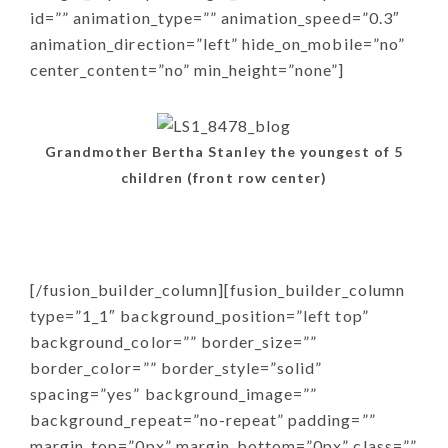
id=”” animation_type=”” animation_speed=”0.3″
animation_direction=”left” hide_on_mobile=”no”
center_content=”no” min_height=”none”]
Grandmother Bertha Stanley the youngest of 5
children (front row center)
[/fusion_builder_column][fusion_builder_column
type=”1_1″ background_position=”left top”
background_color=”” border_size=””
border_color=”” border_style=”solid”
spacing=”yes” background_image=””
background_repeat=”no-repeat” padding=””
margin_top=”0px” margin_bottom=”0px” class=””