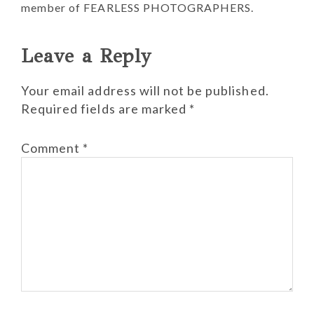
member of FEARLESS PHOTOGRAPHERS.
Reader
Leave a Reply
Interactions
Your email address will not be published.
Required fields are marked
*
Comment
*