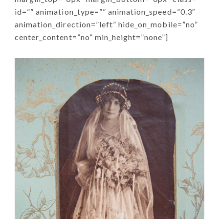
id=”” animation_type=”” animation_speed=”0.3″
animation_direction=”left” hide_on_mobile=”no”
center_content=”no” min_height=”none”]