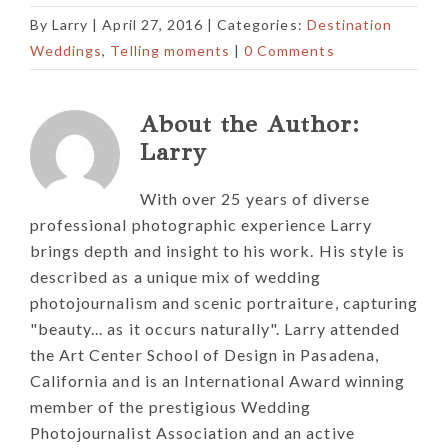
By
Larry
|
April 27, 2016
| Categories:
Destination
Weddings
,
Telling moments
|
0 Comments
About the Author:
Larry
With over 25 years of diverse
professional photographic experience Larry
brings depth and insight to his work. His style is
described as a unique mix of wedding
photojournalism and scenic portraiture, capturing
"beauty... as it occurs naturally". Larry attended
the Art Center School of Design in Pasadena,
California and is an International Award winning
member of the prestigious Wedding
Photojournalist Association and an active