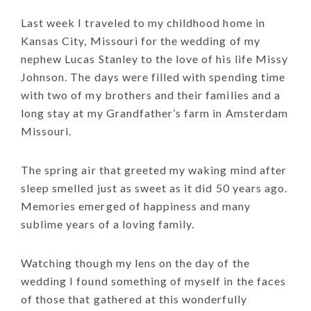
Last week I traveled to my childhood home in
Kansas City, Missouri for the wedding of my
nephew Lucas Stanley to the love of his life Missy
Johnson. The days were filled with spending time
with two of my brothers and their families and a
long stay at my Grandfather’s farm in Amsterdam
Missouri.
The spring air that greeted my waking mind after
sleep smelled just as sweet as it did 50 years ago.
Memories emerged of happiness and many
sublime years of a loving family.
Watching though my lens on the day of the
wedding I found something of myself in the faces
of those that gathered at this wonderfully