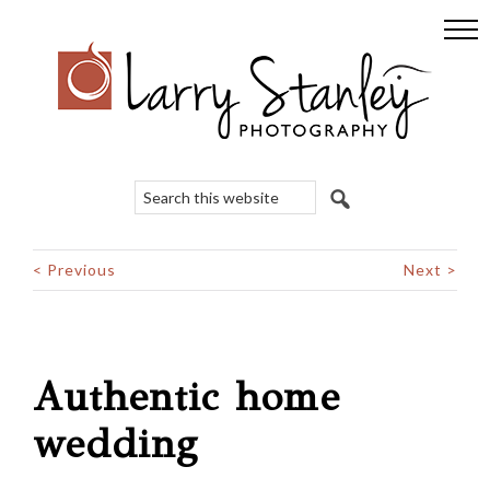
Skip
Skip
Skip
to
to
to
primary
main
footer
navigation
content
Search
this
website
< Previous
Next >
Authentic home
wedding