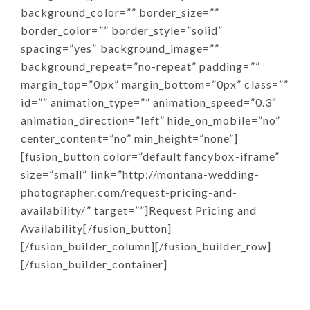
background_color=”” border_size=””
border_color=”” border_style=”solid”
spacing=”yes” background_image=””
background_repeat=”no-repeat” padding=””
margin_top=”0px” margin_bottom=”0px” class=””
id=”” animation_type=”” animation_speed=”0.3″
animation_direction=”left” hide_on_mobile=”no”
center_content=”no” min_height=”none”]
[fusion_button color=”default fancybox-iframe”
size=”small” link=”http://montana-wedding-
photographer.com/request-pricing-and-
availability/” target=””]Request Pricing and
Availability[/fusion_button]
[/fusion_builder_column][/fusion_builder_row]
[/fusion_builder_container]