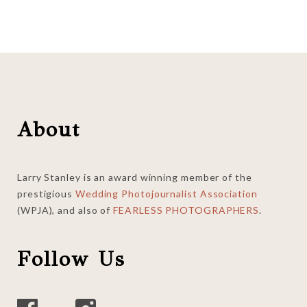
Footer
About
Larry Stanley is an award winning member of the
prestigious
Wedding Photojournalist Association
(WPJA), and also of
FEARLESS PHOTOGRAPHERS
.
Follow Us