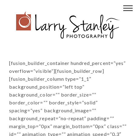
Skip
Skip
Skip
to
to
to
primary
main
footer
navigation
content
[fusion_builder_container hundred_percent=”yes”
overflow=”visible”][fusion_builder_row]
[fusion_builder_column type=”1_1″
background_position=”left top”
background_color=”” border_size=””
border_color=”” border_style=”solid”
spacing=”yes” background_image=””
background_repeat=”no-repeat” padding=””
margin_top=”0px” margin_bottom=”0px” class=””
id=”” animation_type=”” animation_speed=”0.3″