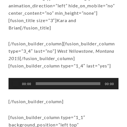
animation_direction=”left” hide_on_mobile=”no”
center_content=”no” min_height=”none”]
[fusion_title size=”3″]Kara and
Brian[/fusion_title]
[/fusion_builder_column][fusion_builder_column
type=”3_4″ last=”no”]
West Yellowstone, Montana
2015
[/fusion_builder_column]
[fusion_builder_column type=”1_4″ last=”yes”]
Audio
00:00
00:00
Player
[/fusion_builder_column]
[fusion_builder_column type=”1_1″
background_position=”left top”